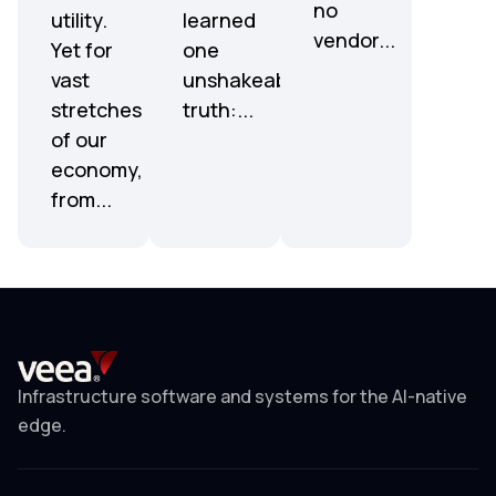
no
utility.
learned
vendor...
Yet for
one
vast
unshakeable
stretches
truth:...
of our
economy,
from...
Infrastructure software and systems for the AI-native
edge.