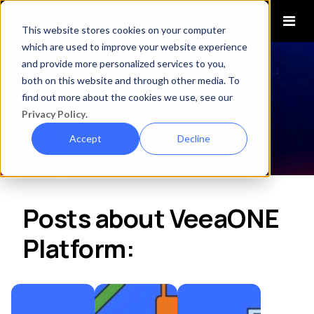
This website stores cookies on your computer
which are used to improve your website experience
and provide more personalized services to you,
both on this website and through other media. To
Veea Blog
find out more about the cookies we use, see our
Privacy Policy
.
Accept
Decline
Posts about VeeaONE
Platform: