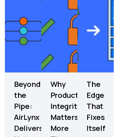
Beyond
Why
The
the
Product
Edge
Pipe:
Integrity
That
AirLynx
Matters
Fixes
Delivers
More
Itself