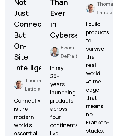
Not
Than
Thomas
Just
Ever
Latiolais
Connectivity,
in
I build
products
But
Cybersecurity
to
On-
Ewam
survive
Site
DeFreitas
the
real
Intelligence
In my
world.
25+
Thomas
At the
years
Latiolais
edge,
launching
that
Connectivity
products
means
is the
across
no
modern
four
Franken-
world’s
continents,
stacks,
essential
I've